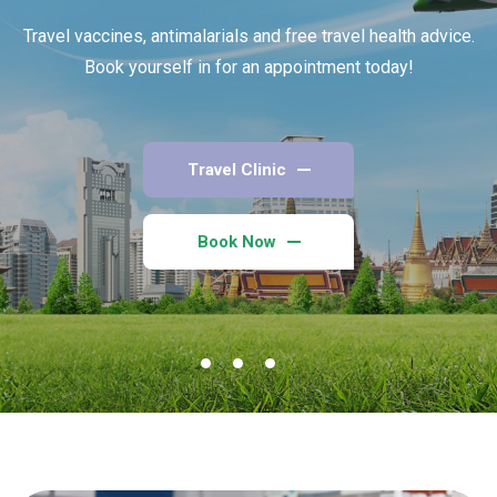
Travel vaccines, antimalarials and free travel health advice.
Book yourself in for an appointment today!
Travel Clinic
Book Now