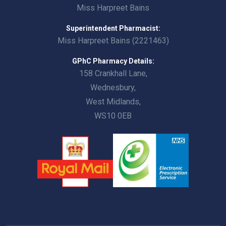
Miss Harpreet Bains
Superintendent Pharmacist:
Miss Harpreet Bains (2221463)
GPhC Pharmacy Details:
158 Crankhall Lane,
Wednesbury,
West Midlands,
WS10 0EB