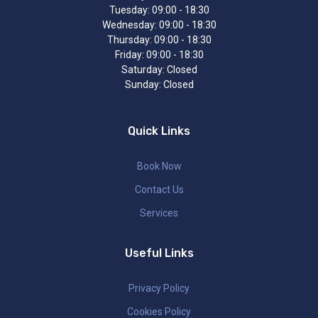
Tuesday:
09:00 - 18:30
Wednesday:
09:00 - 18:30
Thursday:
09:00 - 18:30
Friday:
09:00 - 18:30
Saturday:
Closed
Sunday:
Closed
Quick Links
Book Now
Contact Us
Services
Useful Links
Privacy Policy
Cookies Policy