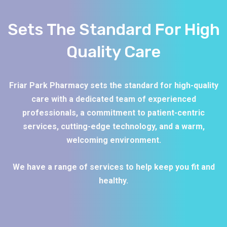
Sets The Standard For High
Quality Care
Friar Park Pharmacy sets the standard for high-quality
care with a dedicated team of experienced
professionals, a commitment to patient-centric
services, cutting-edge technology, and a warm,
welcoming environment.
We have a range of services to help keep you fit and
healthy.