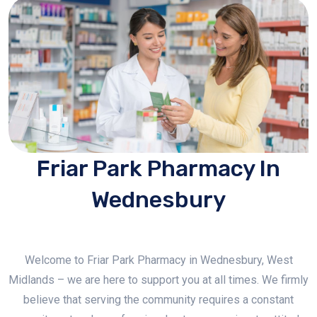
Friar Park Pharmacy In
Wednesbury
Welcome to Friar Park Pharmacy in Wednesbury, West
Midlands – we are here to support you at all times. We firmly
believe that serving the community requires a constant