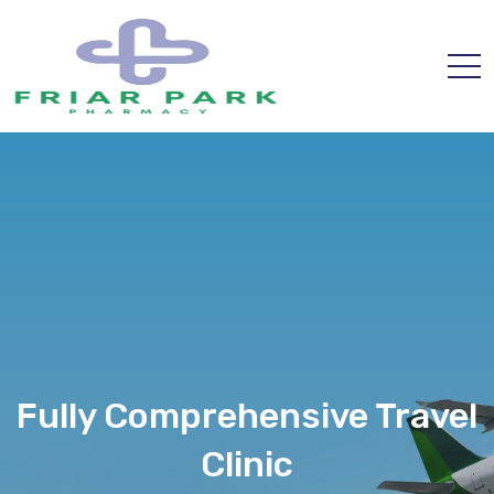
Fully Comprehensive Travel
Clinic