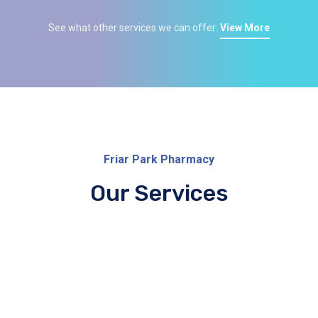
See what other services we can offer:
View More
Friar Park Pharmacy
Our Services