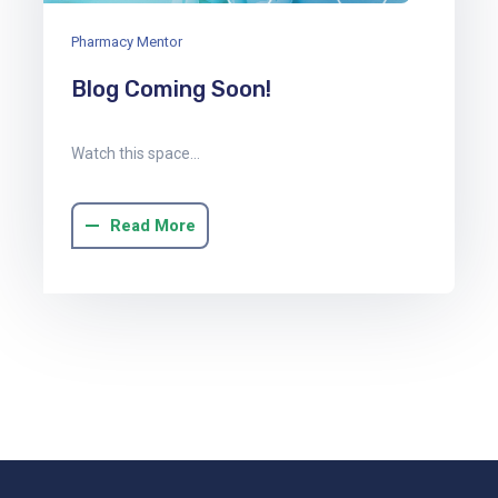
Pharmacy Mentor
Blog Coming Soon!
Watch this space…
Read More