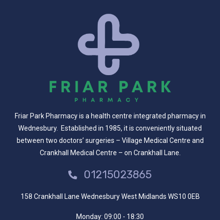
Friar Park Pharmacy is a health centre integrated pharmacy in
Wednesbury. Established in 1985, it is conveniently situated
between two doctors’ surgeries – Village Medical Centre and
Crankhall Medical Centre – on Crankhall Lane.
01215023865
158 Crankhall Lane Wednesbury West Midlands WS10 0EB
Monday:
09:00 - 18:30