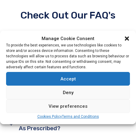
Check Out Our FAQ's
Manage Cookie Consent
To provide the best experiences, we use technologies like cookies to
store and/or access device information. Consenting to these
Why Is A Pharmacist Important To My
technologies will allow us to process data such as browsing behaviour or
unique IDs on this site. Not consenting or withdrawing consent, may
Overall Health?
adversely affect certain features and functions.
Accept
What Vaccinations Are Important For
Deny
Seniors?
View preferences
Cookies Policy
Terms and Conditions
What If I Forget To Take My Medication
As Prescribed?