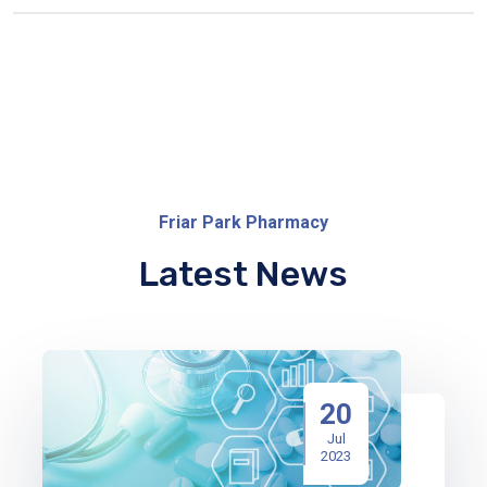
Friar Park Pharmacy
Latest News
20
Jul
2023