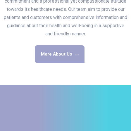
commitment and a professional yet compassionate attitude
towards its healthcare needs. Our team aim to provide our
patients and customers with comprehensive information and
guidance about their health and well-being in a supportive
and friendly manner.
More About Us