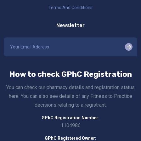
Terms And Conditions
Newsletter
How to check GPhC Registration
You can check our pharmacy details and registration status
here. You can also see details of any Fitness to Practice
decisions relating to a registrant.
GPhC Registration Number:
1104986
GPhC Registered Owner: