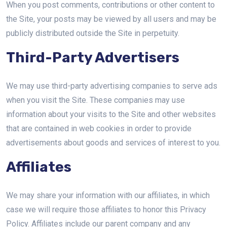
When you post comments, contributions or other content to
the Site, your posts may be viewed by all users and may be
publicly distributed outside the Site in perpetuity.
Third-Party Advertisers
We may use third-party advertising companies to serve ads
when you visit the Site. These companies may use
information about your visits to the Site and other websites
that are contained in web cookies in order to provide
advertisements about goods and services of interest to you.
Affiliates
We may share your information with our affiliates, in which
case we will require those affiliates to honor this Privacy
Policy. Affiliates include our parent company and any