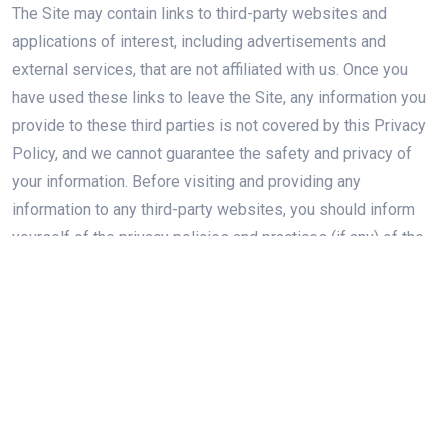
The Site may contain links to third-party websites and
applications of interest, including advertisements and
external services, that are not affiliated with us. Once you
have used these links to leave the Site, any information you
provide to these third parties is not covered by this Privacy
Policy, and we cannot guarantee the safety and privacy of
your information. Before visiting and providing any
information to any third-party websites, you should inform
yourself of the privacy policies and practices (if any) of the
third party responsible for that website, and should take
those steps necessary to, in your discretion, protect the
privacy of your information. We are not responsible for the
content or privacy and security practices and policies of any
third parties.
SECURITY OF YOUR