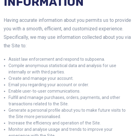
INFORMATION
Having accurate information about you permits us to provide
you with a smooth, efficient, and customized experience.
Specifically, we may use information collected about you via
the Site to:
Assist law enforcement and respond to subpoena.
Compile anonymous statistical data and analysis for use
internally or with third parties.
Create and manage your account.
Email you regarding your account or order.
Enable user-to-user communications.
Fulfill and manage purchases, orders, payments, and other
transactions related to the Site.
Generate a personal profile about you to make future visits to
the Site more personalised.
Increase the efficiency and operation of the Site.
Monitor and analyse usage and trends to improve your
experience with the Site.