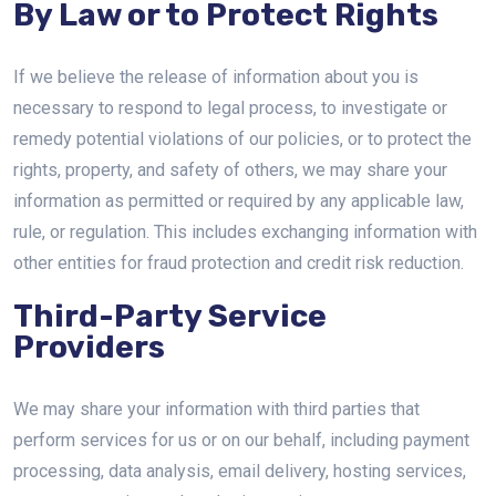
By Law or to Protect Rights
If we believe the release of information about you is
necessary to respond to legal process, to investigate or
remedy potential violations of our policies, or to protect the
rights, property, and safety of others, we may share your
information as permitted or required by any applicable law,
rule, or regulation. This includes exchanging information with
other entities for fraud protection and credit risk reduction.
Third-Party Service
Providers
We may share your information with third parties that
perform services for us or on our behalf, including payment
processing, data analysis, email delivery, hosting services,