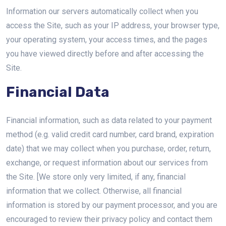
Information our servers automatically collect when you
access the Site, such as your IP address, your browser type,
your operating system, your access times, and the pages
you have viewed directly before and after accessing the
Site.
Financial Data
Financial information, such as data related to your payment
method (e.g. valid credit card number, card brand, expiration
date) that we may collect when you purchase, order, return,
exchange, or request information about our services from
the Site. [We store only very limited, if any, financial
information that we collect. Otherwise, all financial
information is stored by our payment processor, and you are
encouraged to review their privacy policy and contact them