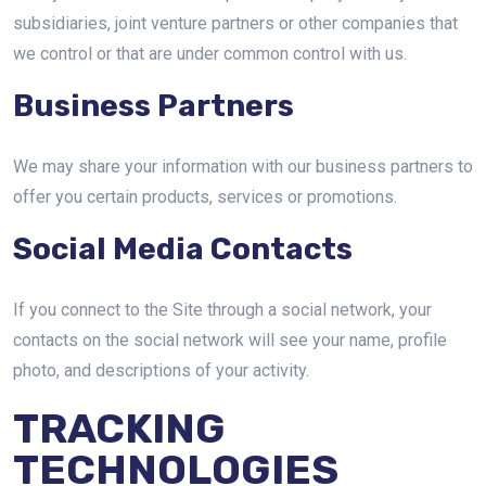
subsidiaries, joint venture partners or other companies that
we control or that are under common control with us.
Business Partners
We may share your information with our business partners to
offer you certain products, services or promotions.
Social Media Contacts
If you connect to the Site through a social network, your
contacts on the social network will see your name, profile
photo, and descriptions of your activity.
TRACKING
TECHNOLOGIES