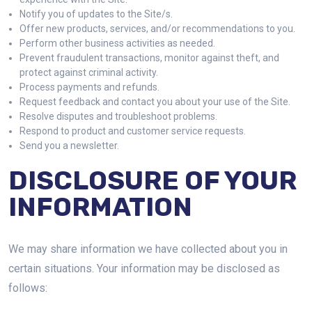
Notify you of updates to the Site/s.
Offer new products, services, and/or recommendations to you.
Perform other business activities as needed.
Prevent fraudulent transactions, monitor against theft, and
protect against criminal activity.
Process payments and refunds.
Request feedback and contact you about your use of the Site.
Resolve disputes and troubleshoot problems.
Respond to product and customer service requests.
Send you a newsletter.
DISCLOSURE OF YOUR
INFORMATION
We may share information we have collected about you in
certain situations. Your information may be disclosed as
follows: