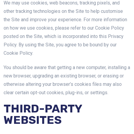
We may use cookies, web beacons, tracking pixels, and
other tracking technologies on the Site to help customise
the Site and improve your experience. For more information
on how we use cookies, please refer to our Cookie Policy
posted on the Site, which is incorporated into this Privacy
Policy. By using the Site, you agree to be bound by our
Cookie Policy.
You should be aware that getting a new computer, installing a
new browser, upgrading an existing browser, or erasing or
otherwise altering your browser’s cookies files may also
clear certain opt-out cookies, plug-ins, or settings.
THIRD-PARTY
WEBSITES