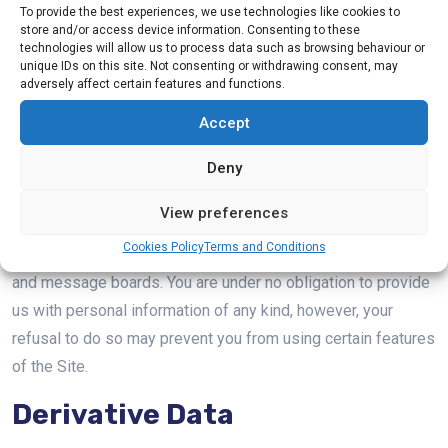
The information we may collect on the Site includes:
To provide the best experiences, we use technologies like cookies to
store and/or access device information. Consenting to these
technologies will allow us to process data such as browsing behaviour or
Personal Data
unique IDs on this site. Not consenting or withdrawing consent, may
adversely affect certain features and functions.
Personally identifiable information, such as your name,
Accept
shipping address, email address, and telephone number, and
Deny
demographic information, such as your age, gender,
hometown, and interests, that you voluntarily give to us when
View preferences
you register with the Site or when you choose to participate
Cookies Policy
Terms and Conditions
in various activities related to the Site, such as online chat
and message boards. You are under no obligation to provide
us with personal information of any kind, however, your
refusal to do so may prevent you from using certain features
of the Site.
Derivative Data