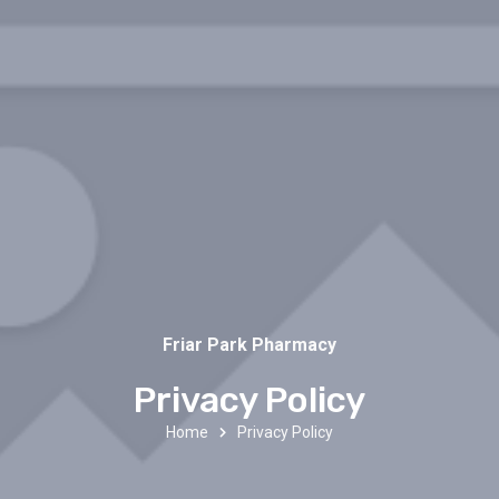
Friar Park Pharmacy
Privacy Policy
Home
Privacy Policy