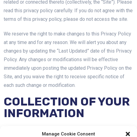
related or connected thereto (collectively, the “Site”). Please
read this privacy policy carefully. If you do not agree with the
terms of this privacy policy, please do not access the site.
We reserve the right to make changes to this Privacy Policy
at any time and for any reason. We will alert you about any
changes by updating the “Last Updated” date of this Privacy
Policy. Any changes or modifications will be effective
immediately upon posting the updated Privacy Policy on the
Site, and you waive the right to receive specific notice of
each such change or modification.
COLLECTION OF YOUR
INFORMATION
We may collect information about you in a variety of ways.
Manage Cookie Consent