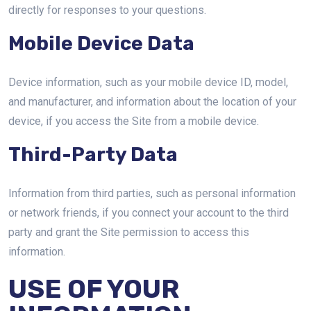
directly for responses to your questions.
Mobile Device Data
Device information, such as your mobile device ID, model,
and manufacturer, and information about the location of your
device, if you access the Site from a mobile device.
Third-Party Data
Information from third parties, such as personal information
or network friends, if you connect your account to the third
party and grant the Site permission to access this
information.
USE OF YOUR