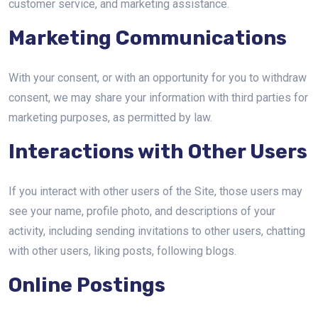
customer service, and marketing assistance.
Marketing Communications
With your consent, or with an opportunity for you to withdraw
consent, we may share your information with third parties for
marketing purposes, as permitted by law.
Interactions with Other Users
If you interact with other users of the Site, those users may
see your name, profile photo, and descriptions of your
activity, including sending invitations to other users, chatting
with other users, liking posts, following blogs.
Online Postings