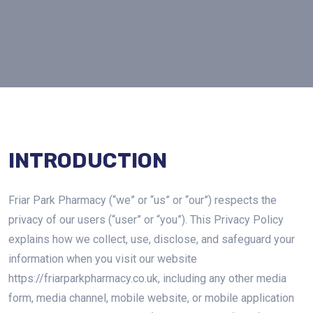
INTRODUCTION
Friar Park Pharmacy (“we” or “us” or “our”) respects the
privacy of our users (“user” or “you”). This Privacy Policy
explains how we collect, use, disclose, and safeguard your
information when you visit our website
https://friarparkpharmacy.co.uk, including any other media
form, media channel, mobile website, or mobile application