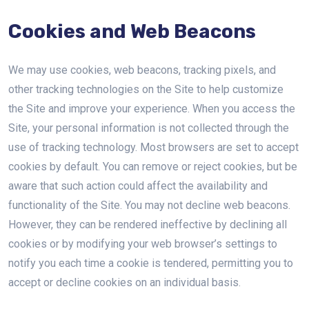
Cookies and Web Beacons
We may use cookies, web beacons, tracking pixels, and
other tracking technologies on the Site to help customize
the Site and improve your experience. When you access the
Site, your personal information is not collected through the
use of tracking technology. Most browsers are set to accept
cookies by default. You can remove or reject cookies, but be
aware that such action could affect the availability and
functionality of the Site. You may not decline web beacons.
However, they can be rendered ineffective by declining all
cookies or by modifying your web browser’s settings to
notify you each time a cookie is tendered, permitting you to
accept or decline cookies on an individual basis.